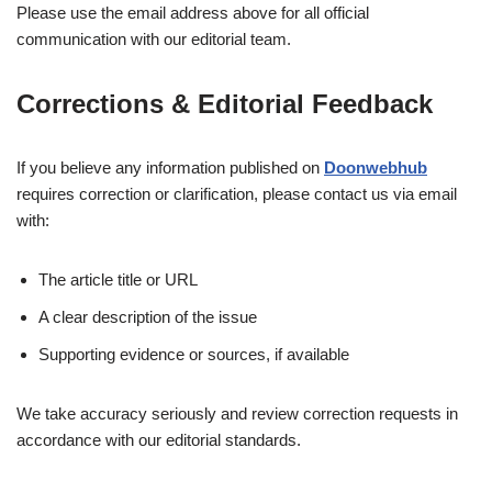
Please use the email address above for all official
communication with our editorial team.
Corrections & Editorial Feedback
If you believe any information published on
Doonwebhub
requires correction or clarification, please contact us via email
with:
The article title or URL
A clear description of the issue
Supporting evidence or sources, if available
We take accuracy seriously and review correction requests in
accordance with our editorial standards.