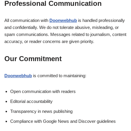
Professional Communication
All communication with
Doonwebhub
is handled professionally
and confidentially. We do not tolerate abusive, misleading, or
spam communications. Messages related to journalism, content
accuracy, or reader concerns are given priority.
Our Commitment
Doonwebhub
is committed to maintaining:
Open communication with readers
Editorial accountability
Transparency in news publishing
Compliance with Google News and Discover guidelines