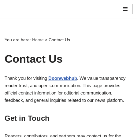
Skip
to
content
You are here:
Home
>
Contact Us
Contact Us
Thank you for visiting
Doonwebhub
. We value transparency,
reader trust, and open communication. This page provides
official contact information for editorial communication,
feedback, and general inquiries related to our news platform.
Get in Touch
Readers, contributors, and partners may contact us for the