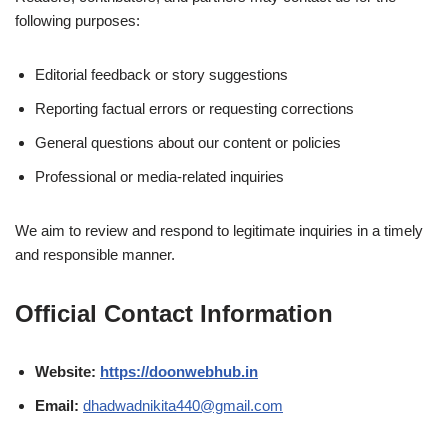
following purposes:
Editorial feedback or story suggestions
Reporting factual errors or requesting corrections
General questions about our content or policies
Professional or media-related inquiries
We aim to review and respond to legitimate inquiries in a timely
and responsible manner.
Official Contact Information
Website:
https://doonwebhub.in
Email:
dhadwadnikita440@gmail.com