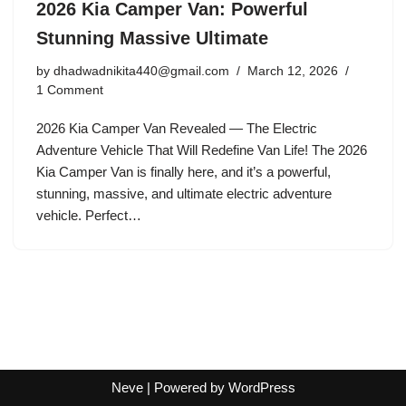
2026 Kia Camper Van: Powerful
Stunning Massive Ultimate
by
dhadwadnikita440@gmail.com
March 12, 2026
1 Comment
2026 Kia Camper Van Revealed — The Electric
Adventure Vehicle That Will Redefine Van Life! The 2026
Kia Camper Van is finally here, and it’s a powerful,
stunning, massive, and ultimate electric adventure
vehicle. Perfect…
Neve
| Powered by
WordPress