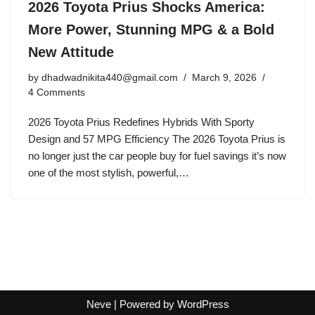
2026 Toyota Prius Shocks America:
More Power, Stunning MPG & a Bold
New Attitude
by
dhadwadnikita440@gmail.com
March 9, 2026
4 Comments
2026 Toyota Prius Redefines Hybrids With Sporty
Design and 57 MPG Efficiency The 2026 Toyota Prius is
no longer just the car people buy for fuel savings it’s now
one of the most stylish, powerful,…
Neve
| Powered by
WordPress