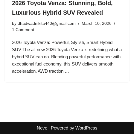
2026 Toyota Venza: Stunning, Bold,
Luxurious Hybrid SUV Revealed
by
dhadwadnikita440@gmail.com
March 10, 2026
1 Comment
2026 Toyota Venza: Powerful, Stylish, Smart Hybrid
SUV The all-new 2026 Toyota Venza is redefining what a
hybrid SUV can do. Blending powerful performance with
exceptional fuel economy, this SUV delivers smooth
acceleration, AWD traction,…
Neve
| Powered by
WordPress