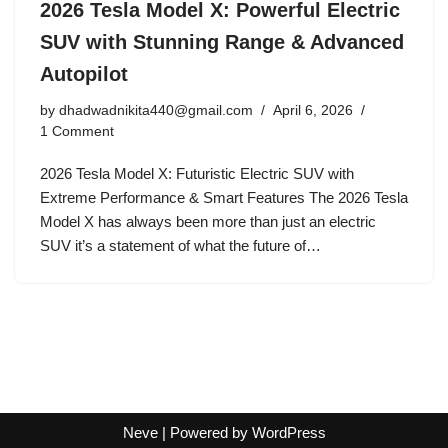
2026 Tesla Model X: Powerful Electric
SUV with Stunning Range & Advanced
Autopilot
by
dhadwadnikita440@gmail.com
April 6, 2026
1 Comment
2026 Tesla Model X: Futuristic Electric SUV with
Extreme Performance & Smart Features The 2026 Tesla
Model X has always been more than just an electric
SUV it’s a statement of what the future of…
Neve
| Powered by
WordPress