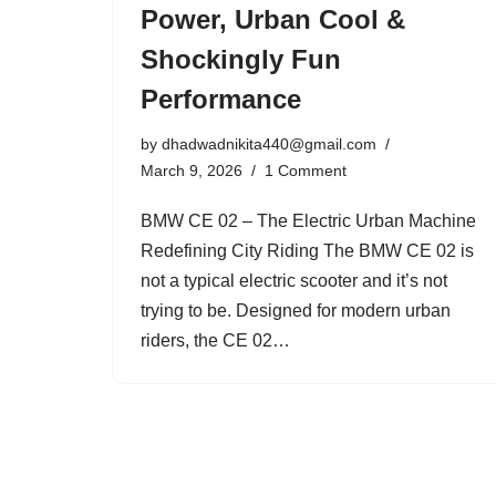
Power, Urban Cool &
Shockingly Fun
Performance
by
dhadwadnikita440@gmail.com
March 9, 2026
1 Comment
BMW CE 02 – The Electric Urban Machine
Redefining City Riding The BMW CE 02 is
not a typical electric scooter and it’s not
trying to be. Designed for modern urban
riders, the CE 02…