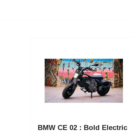
Skip
to
content
BMW CE 02 : Bold Electric