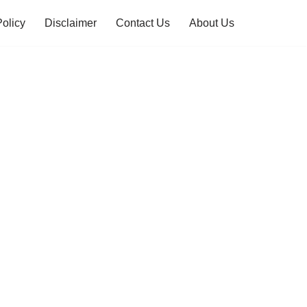
Policy
Disclaimer
Contact Us
About Us