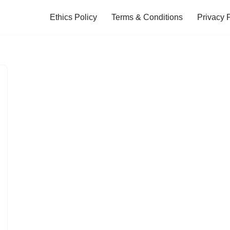
Ethics Policy
Terms & Conditions
Privacy 