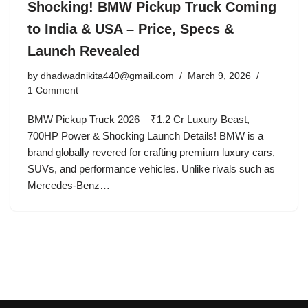
Shocking! BMW Pickup Truck Coming
to India & USA – Price, Specs &
Launch Revealed
by
dhadwadnikita440@gmail.com
March 9, 2026
1 Comment
BMW Pickup Truck 2026 – ₹1.2 Cr Luxury Beast,
700HP Power & Shocking Launch Details! BMW is a
brand globally revered for crafting premium luxury cars,
SUVs, and performance vehicles. Unlike rivals such as
Mercedes-Benz…