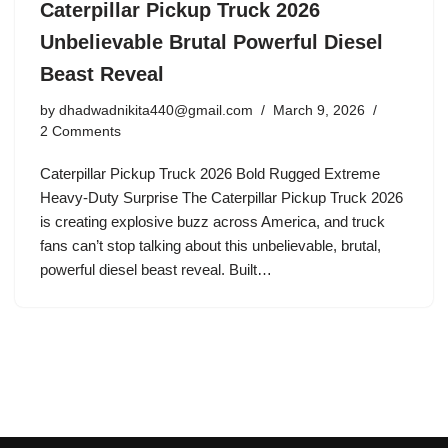
Caterpillar Pickup Truck 2026
Unbelievable Brutal Powerful Diesel
Beast Reveal
by
dhadwadnikita440@gmail.com
March 9, 2026
2 Comments
Caterpillar Pickup Truck 2026 Bold Rugged Extreme
Heavy-Duty Surprise The Caterpillar Pickup Truck 2026
is creating explosive buzz across America, and truck
fans can’t stop talking about this unbelievable, brutal,
powerful diesel beast reveal. Built…