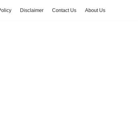
Policy
Disclaimer
Contact Us
About Us