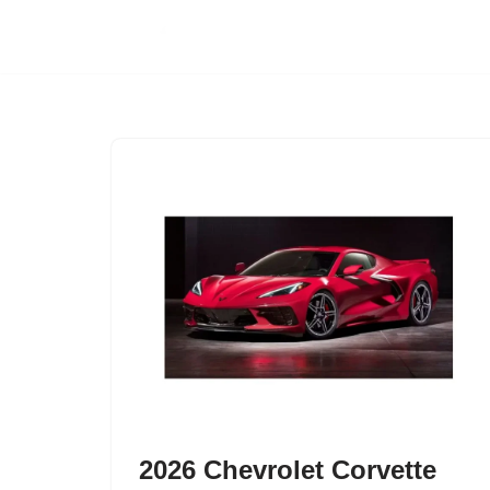
Skip
to
content
2026 Chevrolet Corvette