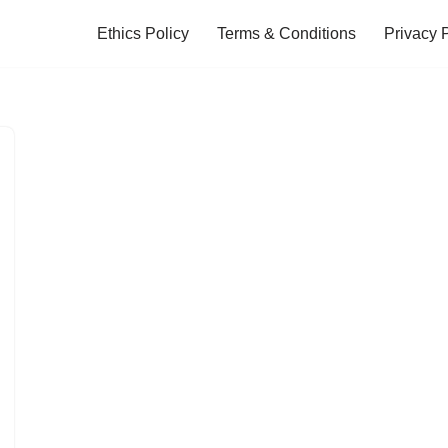
Ethics Policy
Terms & Conditions
Privacy 