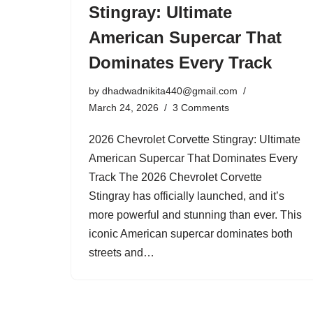
Stingray: Ultimate
American Supercar That
Dominates Every Track
by
dhadwadnikita440@gmail.com
March 24, 2026
3 Comments
2026 Chevrolet Corvette Stingray: Ultimate
American Supercar That Dominates Every
Track The 2026 Chevrolet Corvette
Stingray has officially launched, and it’s
more powerful and stunning than ever. This
iconic American supercar dominates both
streets and…