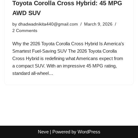
Toyota Corolla Cross Hybrid: 45 MPG
AWD SUV
by
dhadwadnikita440@gmail.com
March 9, 2026
2 Comments
Why the 2026 Toyota Corolla Cross Hybrid Is America’s
Smartest Fuel-Saving SUV The 2026 Toyota Corolla
Cross Hybrid is redefining what Americans expect from
a compact SUV. With an impressive 45 MPG rating,
standard all-wheel…
Neve
| Powered by
WordPress