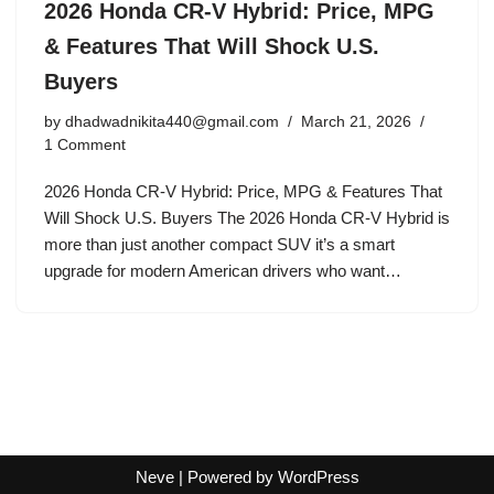
2026 Honda CR-V Hybrid: Price, MPG
& Features That Will Shock U.S.
Buyers
by
dhadwadnikita440@gmail.com
March 21, 2026
1 Comment
2026 Honda CR-V Hybrid: Price, MPG & Features That
Will Shock U.S. Buyers The 2026 Honda CR-V Hybrid is
more than just another compact SUV it’s a smart
upgrade for modern American drivers who want…
Neve
| Powered by
WordPress