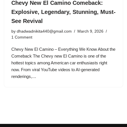
Chevy New El Camino Comeback:
Explosive, Legendary, Stunning, Must-
See Revival
by
dhadwadnikita440@gmail.com
March 9, 2026
1 Comment
Chevy New El Camino – Everything We Know About the
Comeback The Chevy new El Camino is one of the
hottest topics among American car enthusiasts right
now. From viral YouTube videos to AI-generated
renderings,…