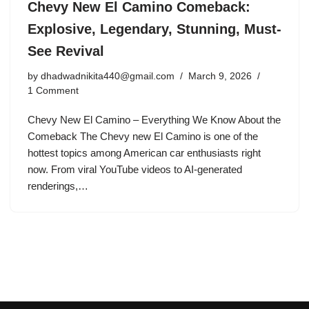
Chevy New El Camino Comeback:
Explosive, Legendary, Stunning, Must-
See Revival
by
dhadwadnikita440@gmail.com
March 9, 2026
1 Comment
Chevy New El Camino – Everything We Know About the
Comeback The Chevy new El Camino is one of the
hottest topics among American car enthusiasts right
now. From viral YouTube videos to AI-generated
renderings,…