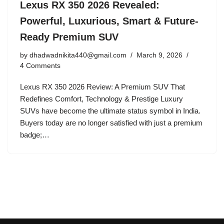
Lexus RX 350 2026 Revealed:
Powerful, Luxurious, Smart & Future-
Ready Premium SUV
by
dhadwadnikita440@gmail.com
March 9, 2026
4 Comments
Lexus RX 350 2026 Review: A Premium SUV That
Redefines Comfort, Technology & Prestige Luxury
SUVs have become the ultimate status symbol in India.
Buyers today are no longer satisfied with just a premium
badge;…