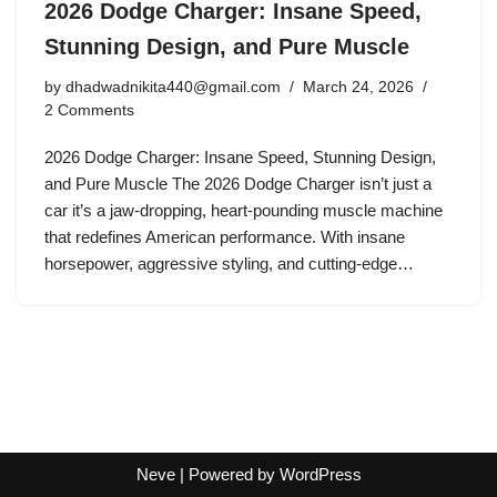
2026 Dodge Charger: Insane Speed,
Stunning Design, and Pure Muscle
by
dhadwadnikita440@gmail.com
March 24, 2026
2 Comments
2026 Dodge Charger: Insane Speed, Stunning Design,
and Pure Muscle The 2026 Dodge Charger isn’t just a
car it’s a jaw-dropping, heart-pounding muscle machine
that redefines American performance. With insane
horsepower, aggressive styling, and cutting-edge…
Neve
| Powered by
WordPress