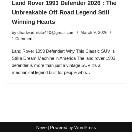
Land Rover 1993 Defender 2026 : The
Unbreakable Off-Road Legend Still
Winning Hearts
by
dhadwadnikita440@gmail.com
March 9, 2026
1 Comment
Land Rover 1993 Defender: Why This Classic SUV Is
Still a Dream Machine in America The land rover 1993
defender is more than just a vintage SUV it’s a
mechanical legend built for people who…
Neve
| Powered by
WordPress