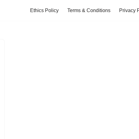
Ethics Policy
Terms & Conditions
Privacy 