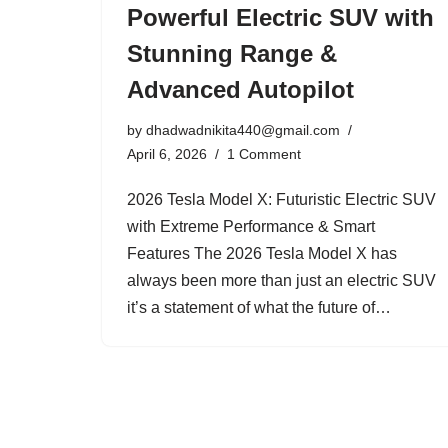
Powerful Electric SUV with
Stunning Range &
Advanced Autopilot
by
dhadwadnikita440@gmail.com
April 6, 2026
1 Comment
2026 Tesla Model X: Futuristic Electric SUV
with Extreme Performance & Smart
Features The 2026 Tesla Model X has
always been more than just an electric SUV
it’s a statement of what the future of…