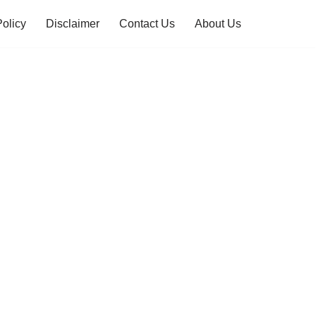
Policy
Disclaimer
Contact Us
About Us