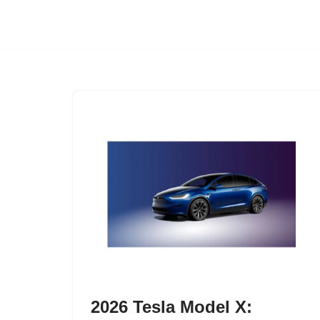
Skip
to
content
2026 Tesla Model X: