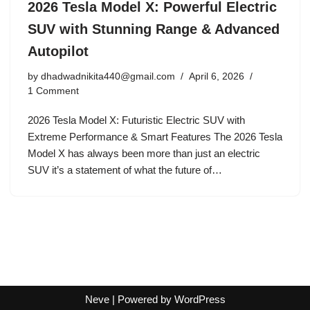
2026 Tesla Model X: Powerful Electric
SUV with Stunning Range & Advanced
Autopilot
by
dhadwadnikita440@gmail.com
April 6, 2026
1 Comment
2026 Tesla Model X: Futuristic Electric SUV with
Extreme Performance & Smart Features The 2026 Tesla
Model X has always been more than just an electric
SUV it’s a statement of what the future of…
Neve
| Powered by
WordPress