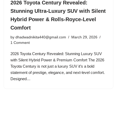
2026 Toyota Century Revealed:
Stunning Ultra-Luxury SUV with Silent
Hybrid Power & Rolls-Royce-Level
Comfort
by
dhadwadnikita440@gmail.com
March 29, 2026
1 Comment
2026 Toyota Century Revealed: Stunning Luxury SUV
with Silent Hybrid Power & Premium Comfort The 2026
Toyota Century is not just a luxury SUV it’s a bold
statement of prestige, elegance, and next-level comfort.
Designed…