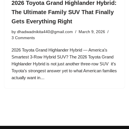
2026 Toyota Grand Highlander Hybrid:
The Ultimate Family SUV That Finally
Gets Everything Right
by
dhadwadnikita440@gmail.com
March 9, 2026
3 Comments
2026 Toyota Grand Highlander Hybrid — America’s
Smartest 3-Row Hybrid SUV? The 2026 Toyota Grand
Highlander Hybrid is not just another three-row SUV it’s
Toyota’s strongest answer yet to what American families
actually want in…