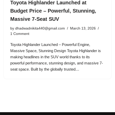
Toyota Highlander Launched at
Budget Price – Powerful, Stunning,
Massive 7-Seat SUV
by
dhadwadnikita440@gmail.com
March 13, 2026
1 Comment
Toyota Highlander Launched – Powerful Engine,
Massive Space, Stunning Design Toyota Highlander is
making headlines in the SUV world thanks to its
powerful performance, stunning design, and massive 7-
seat space. Built by the globally trusted…