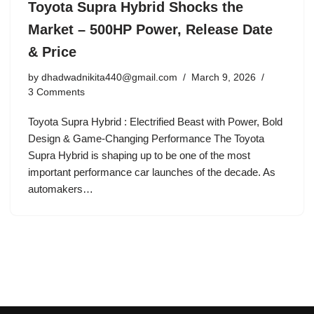
Toyota Supra Hybrid Shocks the
Market – 500HP Power, Release Date
& Price
by
dhadwadnikita440@gmail.com
March 9, 2026
3 Comments
Toyota Supra Hybrid : Electrified Beast with Power, Bold
Design & Game-Changing Performance The Toyota
Supra Hybrid is shaping up to be one of the most
important performance car launches of the decade. As
automakers…