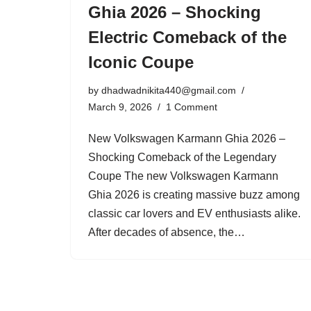
Ghia 2026 – Shocking
Electric Comeback of the
Iconic Coupe
by
dhadwadnikita440@gmail.com
March 9, 2026
1 Comment
New Volkswagen Karmann Ghia 2026 –
Shocking Comeback of the Legendary
Coupe The new Volkswagen Karmann
Ghia 2026 is creating massive buzz among
classic car lovers and EV enthusiasts alike.
After decades of absence, the…