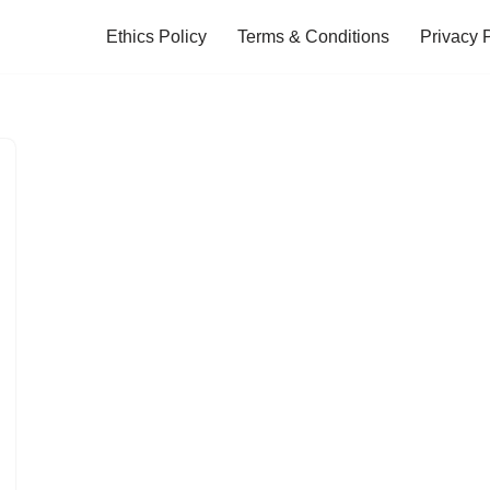
Ethics Policy
Terms & Conditions
Privacy 