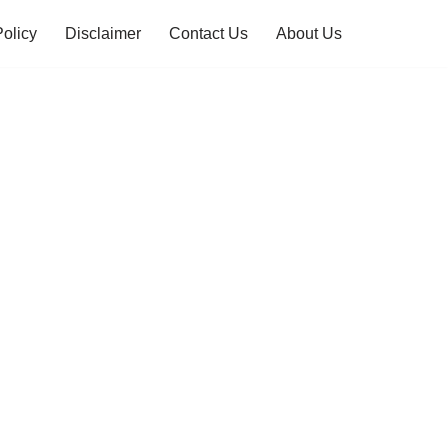
Policy
Disclaimer
Contact Us
About Us