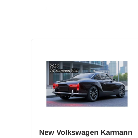
Skip
to
content
New Volkswagen Karmann