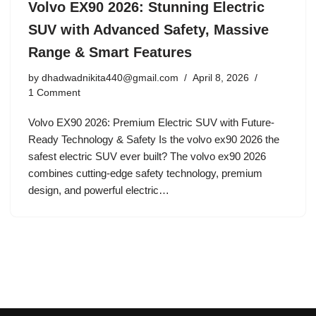
Volvo EX90 2026: Stunning Electric
SUV with Advanced Safety, Massive
Range & Smart Features
by
dhadwadnikita440@gmail.com
April 8, 2026
1 Comment
Volvo EX90 2026: Premium Electric SUV with Future-
Ready Technology & Safety Is the volvo ex90 2026 the
safest electric SUV ever built? The volvo ex90 2026
combines cutting-edge safety technology, premium
design, and powerful electric…