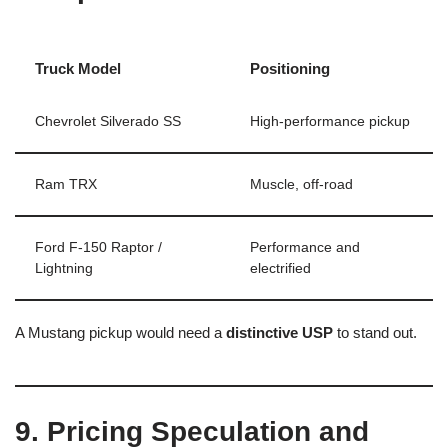
Truck Model
Positioning
Chevrolet Silverado SS
High-performance pickup
Ram TRX
Muscle, off-road
Ford F-150 Raptor /
Performance and
Lightning
electrified
A Mustang pickup would need a
distinctive USP
to stand out.
9. Pricing Speculation and