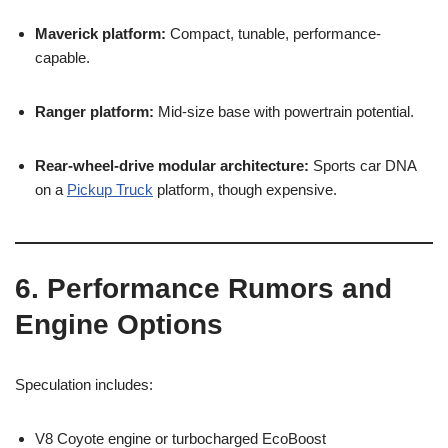
Maverick platform:
Compact, tunable, performance-
capable.
Ranger platform:
Mid-size base with powertrain potential.
Rear-wheel-drive modular architecture:
Sports car DNA
on a
Pickup Truck
platform, though expensive.
6. Performance Rumors and
Engine Options
Speculation includes:
V8 Coyote engine or turbocharged EcoBoost