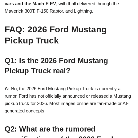
cars and the Mach-E EV
, with thrill delivered through the
Maverick 300T, F-150 Raptor, and Lightning.
FAQ: 2026 Ford Mustang
Pickup Truck
Q1: Is the 2026 Ford Mustang
Pickup Truck real?
A:
No, the 2026 Ford Mustang Pickup Truck is currently a
rumor. Ford has not officially announced or released a Mustang
pickup truck for 2026. Most images online are fan-made or AI-
generated concepts.
Q2: What are the rumored