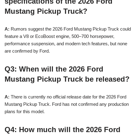
specifications of the 2026 Ford
Mustang Pickup Truck?
A:
Rumors suggest the 2026 Ford Mustang Pickup Truck could
feature a V8 or EcoBoost engine, 500–700 horsepower,
performance suspension, and modern tech features, but none
are confirmed by Ford.
Q3: When will the 2026 Ford
Mustang Pickup Truck be released?
A:
There is currently no official release date for the 2026 Ford
Mustang Pickup Truck. Ford has not confirmed any production
plans for this model.
Q4: How much will the 2026 Ford