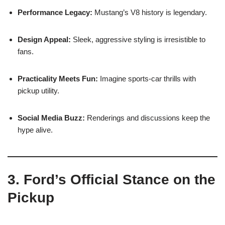
Performance Legacy:
Mustang’s V8 history is legendary.
Design Appeal:
Sleek, aggressive styling is irresistible to
fans.
Practicality Meets Fun:
Imagine sports-car thrills with
pickup utility.
Social Media Buzz:
Renderings and discussions keep the
hype alive.
3. Ford’s Official Stance on the
Pickup