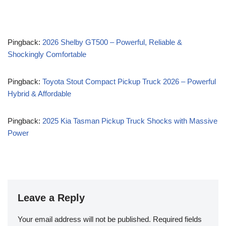
Pingback:
2026 Shelby GT500 – Powerful, Reliable &
Shockingly Comfortable
Pingback:
Toyota Stout Compact Pickup Truck 2026 – Powerful
Hybrid & Affordable
Pingback:
2025 Kia Tasman Pickup Truck Shocks with Massive
Power
Leave a Reply
Your email address will not be published.
Required fields