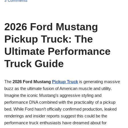
3 Comments
2026 Ford Mustang
Pickup Truck: The
Ultimate Performance
Truck Guide
The
2026 Ford Mustang
Pickup Truck
is generating massive
buzz as the ultimate fusion of American muscle and utility.
Imagine the iconic Mustang’s aggressive styling and
performance DNA combined with the practicality of a pickup
bed. While Ford hasn’t officially confirmed production, leaked
renderings and insider reports suggest this could be the
performance truck enthusiasts have dreamed about for