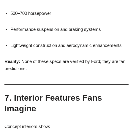
500–700 horsepower
Performance suspension and braking systems
Lightweight construction and aerodynamic enhancements
Reality:
None of these specs are verified by Ford; they are fan
predictions.
7. Interior Features Fans
Imagine
Concept interiors show: