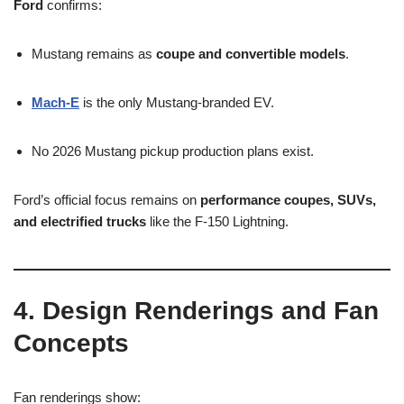
Ford
confirms:
Mustang remains as
coupe and convertible models
.
Mach-E
is the only Mustang-branded EV.
No 2026 Mustang pickup production plans exist.
Ford’s official focus remains on
performance coupes, SUVs,
and electrified trucks
like the F-150 Lightning.
4. Design Renderings and Fan
Concepts
Fan renderings show: