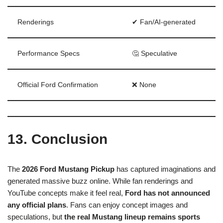
Renderings
✔ Fan/AI-generated
Performance Specs
🤔 Speculative
Official Ford Confirmation
❌ None
13. Conclusion
The
2026 Ford Mustang Pickup
has captured imaginations and
generated massive buzz online. While fan renderings and
YouTube concepts make it feel real,
Ford has not announced
any official plans
. Fans can enjoy concept images and
speculations, but
the real Mustang lineup remains sports