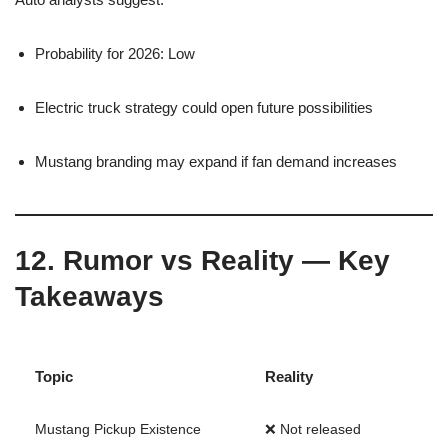
Probability for 2026: Low
Electric truck strategy could open future possibilities
Mustang branding may expand if fan demand increases
12. Rumor vs Reality — Key
Takeaways
Topic
Reality
Mustang Pickup Existence
❌ Not released