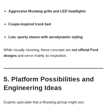
Aggressive Mustang grille and LED headlights
Coupe-inspired truck bed
Low, sporty stance with aerodynamic styling
While visually stunning, these concepts are
not official Ford
designs
and serve mainly as inspiration.
5. Platform Possibilities and
Engineering Ideas
Experts speculate that a Mustang pickup might use: