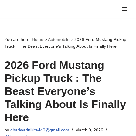
Skip
to
content
You are here:
Home
>
Automobile
>
2026 Ford Mustang Pickup
Truck : The Beast Everyone’s Talking About Is Finally Here
2026 Ford Mustang
Pickup Truck : The
Beast Everyone’s
Talking About Is Finally
Here
by
dhadwadnikita440@gmail.com
March 9, 2026