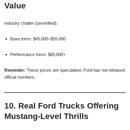
Value
Industry chatter (unverified):
Base trims: $45,000–$55,000
Performance trims: $80,000+
Reminder:
These prices are speculative; Ford has not released
official numbers.
10. Real Ford Trucks Offering
Mustang-Level Thrills