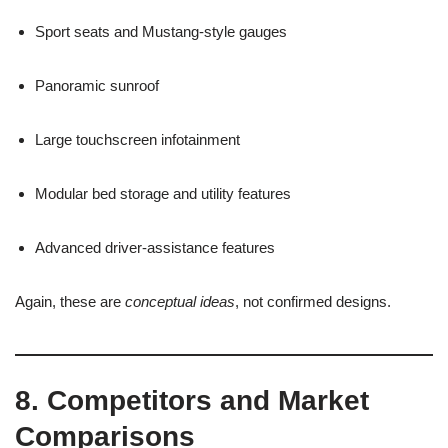
Sport seats and Mustang-style gauges
Panoramic sunroof
Large touchscreen infotainment
Modular bed storage and utility features
Advanced driver-assistance features
Again, these are
conceptual ideas
, not confirmed designs.
8. Competitors and Market
Comparisons