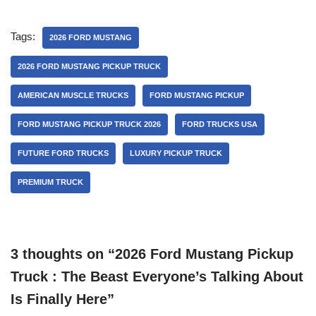
Tags:
2026 FORD MUSTANG
2026 FORD MUSTANG PICKUP TRUCK
AMERICAN MUSCLE TRUCKS
FORD MUSTANG PICKUP
FORD MUSTANG PICKUP TRUCK 2026
FORD TRUCKS USA
FUTURE FORD TRUCKS
LUXURY PICKUP TRUCK
PREMIUM TRUCK
3 thoughts on “2026 Ford Mustang Pickup
Truck : The Beast Everyone’s Talking About
Is Finally Here”