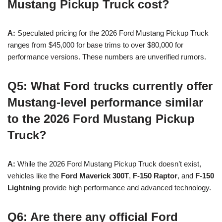
Mustang Pickup Truck cost?
A:
Speculated pricing for the 2026 Ford Mustang Pickup Truck
ranges from $45,000 for base trims to over $80,000 for
performance versions. These numbers are unverified rumors.
Q5: What Ford trucks currently offer
Mustang-level performance similar
to the 2026 Ford Mustang Pickup
Truck?
A:
While the 2026 Ford Mustang Pickup Truck doesn’t exist,
vehicles like the
Ford Maverick 300T
,
F-150 Raptor
, and
F-150
Lightning
provide high performance and advanced technology.
Q6: Are there any official Ford