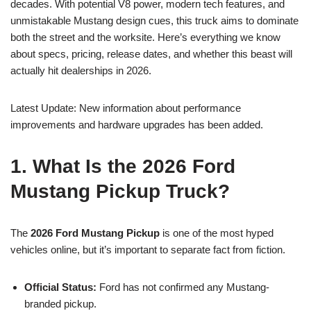
decades. With potential V8 power, modern tech features, and
unmistakable Mustang design cues, this truck aims to dominate
both the street and the worksite. Here’s everything we know
about specs, pricing, release dates, and whether this beast will
actually hit dealerships in 2026.
Latest Update: New information about performance
improvements and hardware upgrades has been added.
1. What Is the 2026 Ford
Mustang Pickup Truck?
The
2026 Ford Mustang Pickup
is one of the most hyped
vehicles online, but it’s important to separate fact from fiction.
Official Status:
Ford has not confirmed any Mustang-
branded pickup.