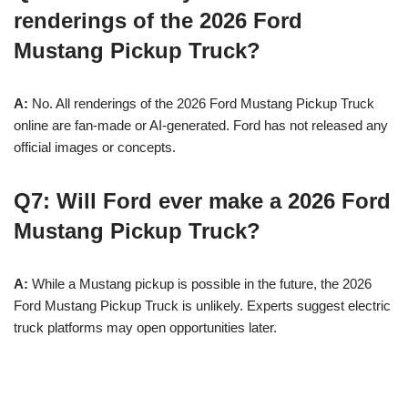
renderings of the 2026 Ford
Mustang Pickup Truck?
A:
No. All renderings of the 2026 Ford Mustang Pickup Truck
online are fan-made or AI-generated. Ford has not released any
official images or concepts.
Q7: Will Ford ever make a 2026 Ford
Mustang Pickup Truck?
A:
While a Mustang pickup is possible in the future, the 2026
Ford Mustang Pickup Truck is unlikely. Experts suggest electric
truck platforms may open opportunities later.