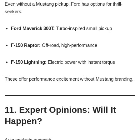
Even without a Mustang pickup, Ford has options for thrill-
seekers:
Ford Maverick 300T:
Turbo-inspired small pickup
F-150 Raptor:
Off-road, high-performance
F-150 Lightning:
Electric power with instant torque
These offer performance excitement without Mustang branding.
11. Expert Opinions: Will It
Happen?
Auto analysts suggest: