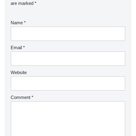
are marked
*
Name
*
Email
*
Website
Comment
*