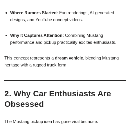
Where Rumors Started:
Fan renderings, AI-generated
designs, and YouTube concept videos.
Why It Captures Attention:
Combining Mustang
performance and pickup practicality excites enthusiasts.
This concept represents a
dream vehicle
, blending Mustang
heritage with a rugged truck form.
2. Why Car Enthusiasts Are
Obsessed
The Mustang pickup idea has gone viral because: