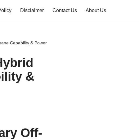
Policy
Disclaimer
Contact Us
About Us
sane Capability & Power
Hybrid
lity &
ry Off-