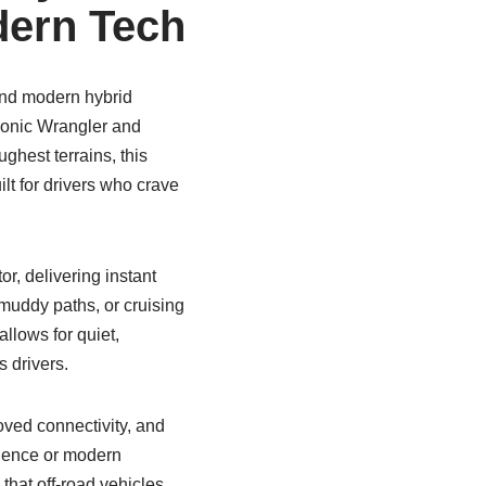
dern Tech
and modern hybrid
conic Wrangler and
ghest terrains, this
built for drivers who crave
r, delivering instant
 muddy paths, or cruising
llows for quiet,
 drivers.
oved connectivity, and
nience or modern
that off-road vehicles