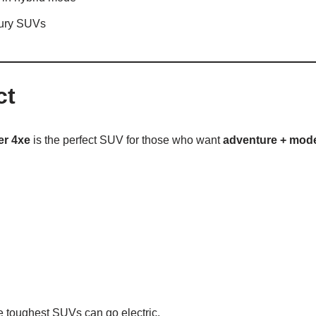
xury SUVs
ct
er 4xe
is the perfect SUV for those who want
adventure + mode
he toughest SUVs can go electric.