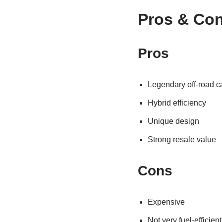
Pros & Co
Pros
Legendary off-road ca
Hybrid efficiency
Unique design
Strong resale value
Cons
Expensive
Not very fuel-efficien