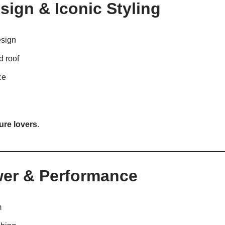
ign & Iconic Styling
esign
 roof
ce
ure lovers
.
wer & Performance
m