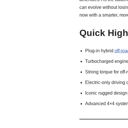
can evolve without losin
now with a smarter, more
Quick High
Plug-in hybrid
off-ro
Turbocharged engine 
Strong torque for off-
Electric-only driving 
Iconic rugged design
Advanced 4×4 syste