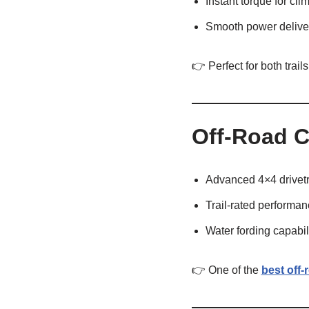
Instant torque for cli
Smooth power delive
👉 Perfect for both trail
Off-Road C
Advanced 4×4 drivetr
Trail-rated performa
Water fording capabil
👉 One of the
best off