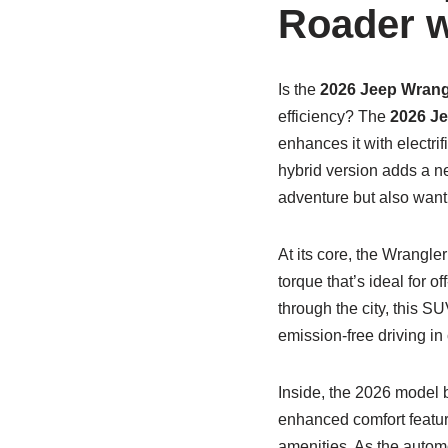
Roader w
Is the
2026 Jeep Wrang
efficiency? The
2026 Je
enhances it with electrif
hybrid version adds a n
adventure but also wan
At its core, the Wrangle
torque that’s ideal for o
through the city, this S
emission-free driving in
Inside, the 2026 model 
enhanced comfort featur
amenities. As the automo