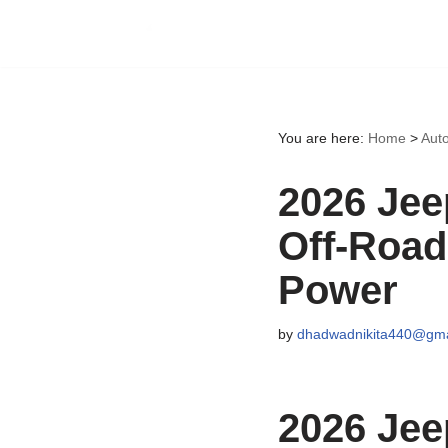
Skip
to
content
You are here:
Home
>
Aut
2026 Jee
Off-Road
Power
by
dhadwadnikita440@gma
2026 Jee