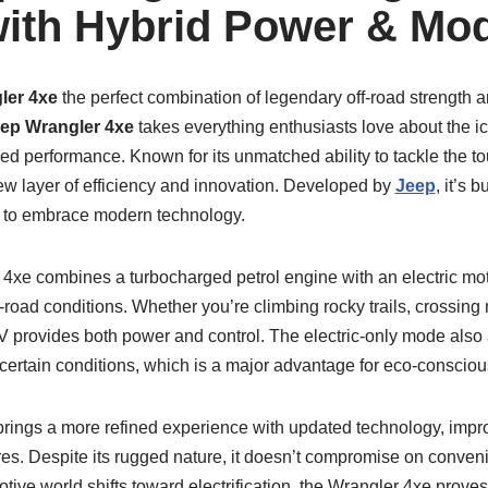
ith Hybrid Power & Mo
ler 4xe
the perfect combination of legendary off-road strength 
ep Wrangler 4xe
takes everything enthusiasts love about the i
ied performance. Known for its unmatched ability to tackle the tou
ew layer of efficiency and innovation. Developed by
Jeep
, it’s 
t to embrace modern technology.
r 4xe combines a turbocharged petrol engine with an electric moto
ff-road conditions. Whether you’re climbing rocky trails, crossing
UV provides both power and control. The electric-only mode also a
 certain conditions, which is a major advantage for eco-conscious
brings a more refined experience with updated technology, impr
es. Despite its rugged nature, it doesn’t compromise on conve
tive world shifts toward electrification, the Wrangler 4xe proves 