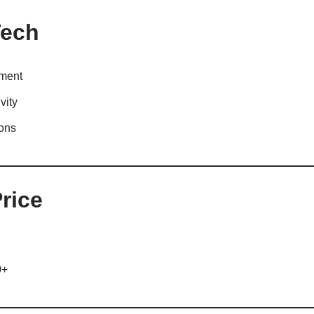
Tech
nment
vity
ions
rice
0+