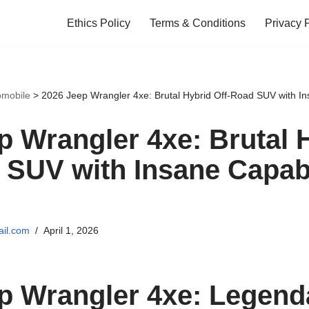
Ethics Policy
Terms & Conditions
Privacy 
omobile
>
2026 Jeep Wrangler 4xe: Brutal Hybrid Off-Road SUV with In
p Wrangler 4xe: Brutal 
 SUV with Insane Capabi
il.com
April 1, 2026
p Wrangler 4xe: Legenda