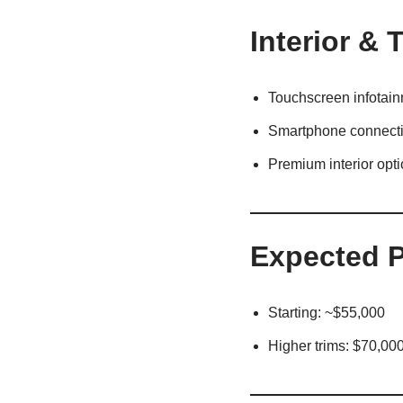
Interior & 
Touchscreen infotai
Smartphone connecti
Premium interior opt
Expected P
Starting: ~$55,000
Higher trims: $70,00