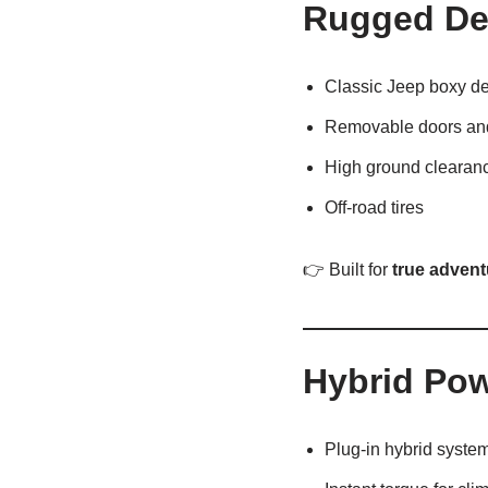
Rugged Des
Classic Jeep boxy d
Removable doors and
High ground clearan
Off-road tires
👉 Built for
true advent
Hybrid Po
Plug-in hybrid syste