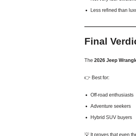
Less refined than lu
Final Verdi
The
2026
Jeep Wrangl
👉 Best for:
Off-road enthusiasts
Adventure seekers
Hybrid SUV buyers
💡 It proves that even t