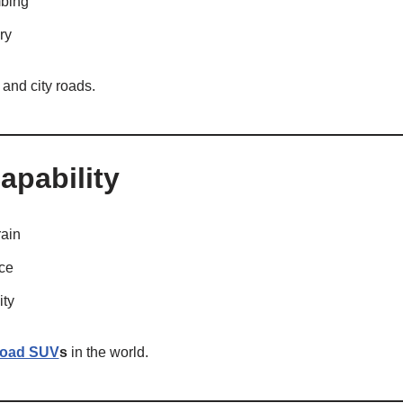
mbing
ry
s and city roads.
apability
ain
nce
ity
-road SUV
s
in the world.