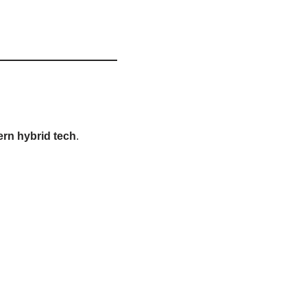
rn hybrid tech
.