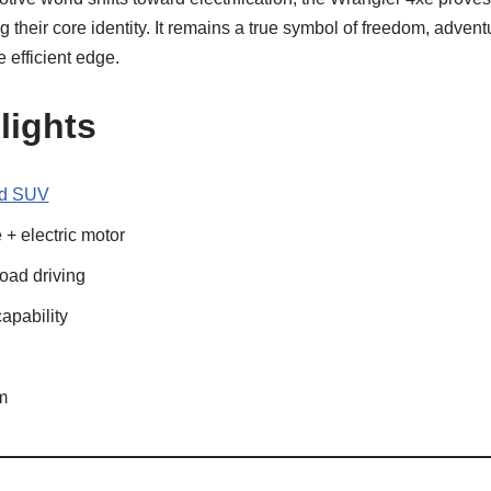
g their core identity. It remains a true symbol of freedom, adven
 efficient edge.
lights
ad SUV
+ electric motor
road driving
capability
m