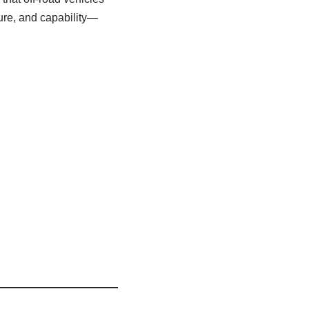
ture, and capability—