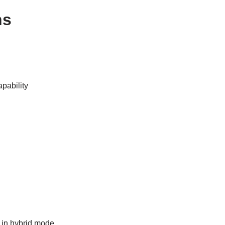
ns
pability
t in hybrid mode