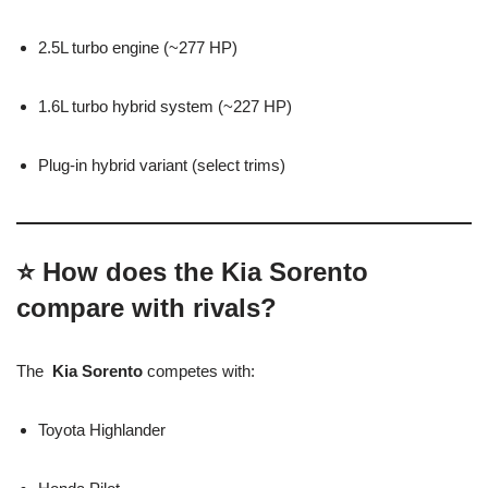
2.5L turbo engine (~277 HP)
1.6L turbo hybrid system (~227 HP)
Plug-in hybrid variant (select trims)
⭐ How does the Kia Sorento
compare with rivals?
The
Kia Sorento
competes with:
Toyota Highlander