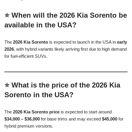
⭐ When will the 2026 Kia Sorento be
available in the USA?
The
2026 Kia Sorento
is expected to launch in the USA in
early
2026
, with hybrid variants likely arriving first due to high demand
for fuel-efficient SUVs.
⭐ What is the price of the 2026 Kia
Sorento in the USA?
The
2026 Kia Sorento price
is expected to start around
$34,000 – $36,000
for base trims and may exceed
$45,000
for
hybrid premium versions.