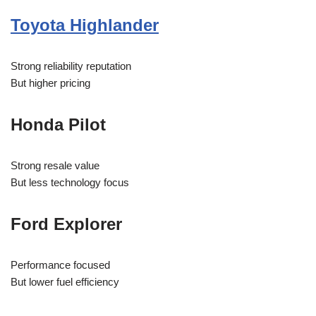
Toyota Highlander
Strong reliability reputation
But higher pricing
Honda Pilot
Strong resale value
But less technology focus
Ford Explorer
Performance focused
But lower fuel efficiency