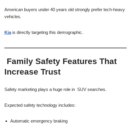
American buyers under 40 years old strongly prefer tech-heavy
vehicles.
Kia
is directly targeting this demographic.
Family Safety Features That
Increase Trust
Safety marketing plays a huge role in SUV searches.
Expected safety technology includes:
Automatic emergency braking