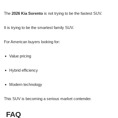
The
2026 Kia Sorento
is not trying to be the fastest SUV.
It is trying to be the smartest family SUV.
For American buyers looking for:
Value pricing
Hybrid efficiency
Modern technology
This SUV is becoming a serious market contender.
FAQ