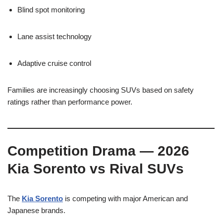
Blind spot monitoring
Lane assist technology
Adaptive cruise control
Families are increasingly choosing SUVs based on safety
ratings rather than performance power.
Competition Drama — 2026
Kia Sorento vs Rival SUVs
The
Kia Sorento
is competing with major American and
Japanese brands.