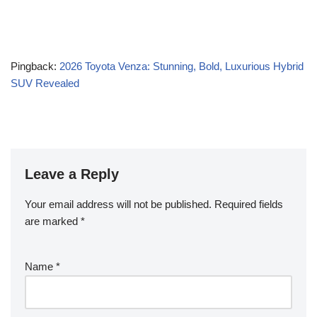
Pingback:
2026 Toyota Venza: Stunning, Bold, Luxurious Hybrid
SUV Revealed
Leave a Reply
Your email address will not be published.
Required fields
are marked
*
Name
*