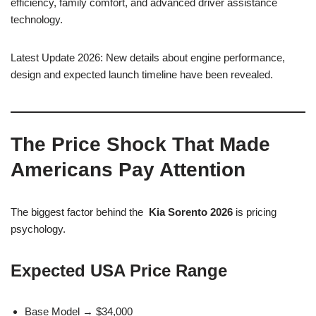
efficiency, family comfort, and advanced driver assistance
technology.
Latest Update 2026: New details about engine performance,
design and expected launch timeline have been revealed.
The Price Shock That Made
Americans Pay Attention
The biggest factor behind the
Kia Sorento 2026
is pricing
psychology.
Expected USA Price Range
Base Model → $34,000