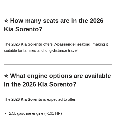
⭐ How many seats are in the 2026
Kia Sorento?
The
2026 Kia Sorento
offers
7-passenger seating
, making it
suitable for families and long-distance travel.
⭐ What engine options are available
in the 2026 Kia Sorento?
The
2026 Kia Sorento
is expected to offer:
2.5L gasoline engine (~191 HP)