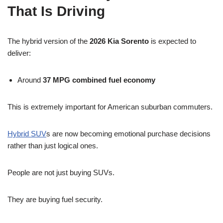
That Is Driving
The hybrid version of the
2026 Kia Sorento
is expected to
deliver:
Around
37 MPG combined fuel economy
This is extremely important for American suburban commuters.
Hybrid SUV
s are now becoming emotional purchase decisions
rather than just logical ones.
People are not just buying SUVs.
They are buying fuel security.