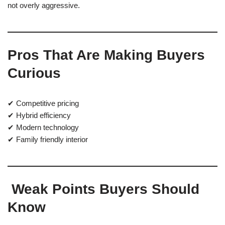
not overly aggressive.
Pros That Are Making Buyers
Curious
✔ Competitive pricing
✔ Hybrid efficiency
✔ Modern technology
✔ Family friendly interior
Weak Points Buyers Should
Know