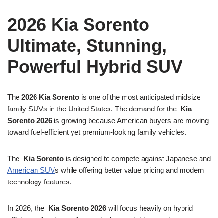
2026 Kia Sorento
Ultimate, Stunning,
Powerful Hybrid SUV
The
2026 Kia Sorento
is one of the most anticipated midsize
family SUVs in the United States. The demand for the
Kia
Sorento 2026
is growing because American buyers are moving
toward fuel-efficient yet premium-looking family vehicles.
The
Kia Sorento
is designed to compete against Japanese and
American SUV
s while offering better value pricing and modern
technology features.
In 2026, the
Kia Sorento 2026
will focus heavily on hybrid