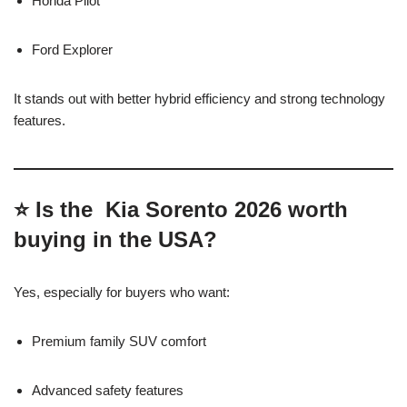
Honda Pilot
Ford Explorer
It stands out with better hybrid efficiency and strong technology
features.
⭐ Is the Kia Sorento 2026 worth
buying in the USA?
Yes, especially for buyers who want:
Premium family SUV comfort
Advanced safety features