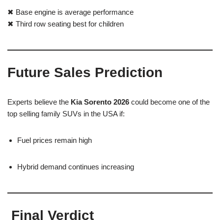
✖ Base engine is average performance
✖ Third row seating best for children
Future Sales Prediction
Experts believe the
Kia Sorento 2026
could become one of the
top selling family SUVs in the USA if:
Fuel prices remain high
Hybrid demand continues increasing
Final Verdict