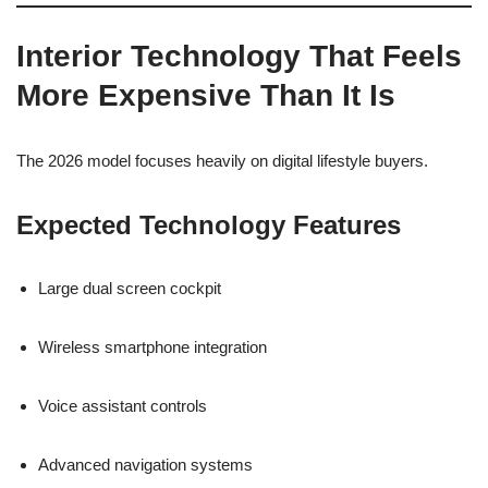
Interior Technology That Feels
More Expensive Than It Is
The 2026 model focuses heavily on digital lifestyle buyers.
Expected Technology Features
Large dual screen cockpit
Wireless smartphone integration
Voice assistant controls
Advanced navigation systems