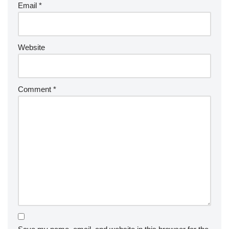
Email
*
Website
Comment
*