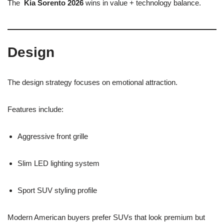
The
Kia Sorento 2026
wins in value + technology balance.
Design
The design strategy focuses on emotional attraction.
Features include:
Aggressive front grille
Slim LED lighting system
Sport SUV styling profile
Modern American buyers prefer SUVs that look premium but