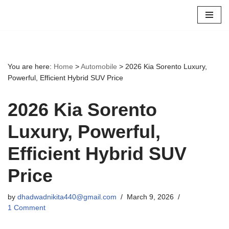
Skip
to
content
You are here:
Home
>
Automobile
>
2026 Kia Sorento Luxury,
Powerful, Efficient Hybrid SUV Price
2026 Kia Sorento
Luxury, Powerful,
Efficient Hybrid SUV
Price
by
dhadwadnikita440@gmail.com
March 9, 2026
1 Comment