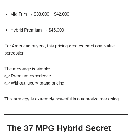
Mid Trim → $38,000 – $42,000
Hybrid Premium → $45,000+
For American buyers, this pricing creates emotional value
perception.
The message is simple:
👉 Premium experience
👉 Without luxury brand pricing
This strategy is extremely powerful in automotive marketing.
The 37 MPG Hybrid Secret