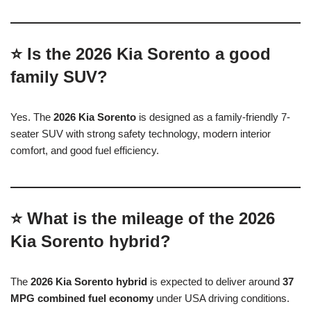
⭐ Is the 2026 Kia Sorento a good
family SUV?
Yes. The
2026 Kia Sorento
is designed as a family-friendly 7-
seater SUV with strong safety technology, modern interior
comfort, and good fuel efficiency.
⭐ What is the mileage of the 2026
Kia Sorento hybrid?
The
2026 Kia Sorento hybrid
is expected to deliver around
37
MPG combined fuel economy
under USA driving conditions.