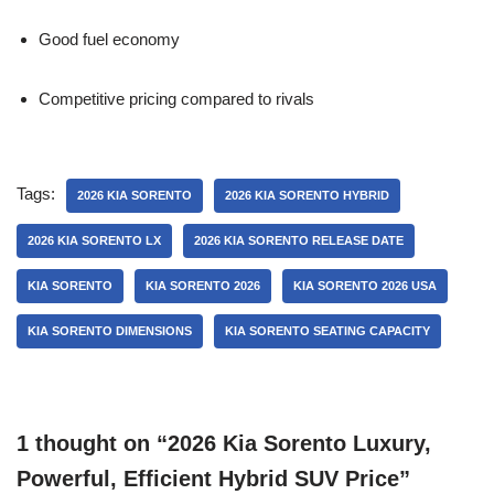
Good fuel economy
Competitive pricing compared to rivals
Tags:
2026 KIA SORENTO
2026 KIA SORENTO HYBRID
2026 KIA SORENTO LX
2026 KIA SORENTO RELEASE DATE
KIA SORENTO
KIA SORENTO 2026
KIA SORENTO 2026 USA
KIA SORENTO DIMENSIONS
KIA SORENTO SEATING CAPACITY
1 thought on “2026 Kia Sorento Luxury,
Powerful, Efficient Hybrid SUV Price”