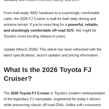
From trail-ready 4WD hardware to a surprisingly comfortable
cabin, the 2026 FJ Cruiser is built for both daily driving and
extreme terrain. If you’re searching for a
powerful, reliable,
and shockingly comfortable off-road SUV
, this might be
Toyota’s most exciting release in years.
Update (March 2026): This article has been refreshed with the
latest specifications, launch updates and pricing information.
What Is the 2026 Toyota FJ
Cruiser?
The
2026 Toyota FJ Cruiser
is Toyota’s modern reinterpretation
of the legendary FJ nameplate, engineered for today’s drivers
while preserving classic off-road DNA. Unlike soft crossovers