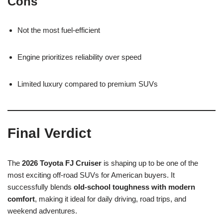
Cons
Not the most fuel-efficient
Engine prioritizes reliability over speed
Limited luxury compared to premium SUVs
Final Verdict
The
2026 Toyota FJ Cruiser
is shaping up to be one of the
most exciting off-road SUVs for American buyers. It
successfully blends
old-school toughness with modern
comfort
, making it ideal for daily driving, road trips, and
weekend adventures.