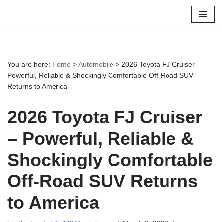
Skip
to
content
You are here:
Home
>
Automobile
>
2026 Toyota FJ Cruiser –
Powerful, Reliable & Shockingly Comfortable Off-Road SUV
Returns to America
2026 Toyota FJ Cruiser
– Powerful, Reliable &
Shockingly Comfortable
Off-Road SUV Returns
to America