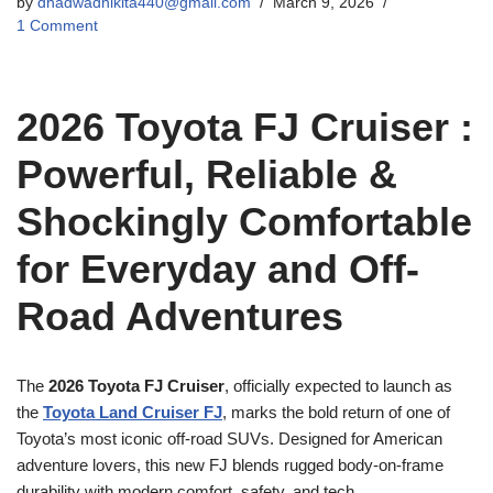
by
dhadwadnikita440@gmail.com
March 9, 2026
1 Comment
2026 Toyota FJ Cruiser :
Powerful, Reliable &
Shockingly Comfortable
for Everyday and Off-
Road Adventures
The
2026 Toyota FJ Cruiser
, officially expected to launch as
the
Toyota Land Cruiser FJ
, marks the bold return of one of
Toyota’s most iconic off-road SUVs. Designed for American
adventure lovers, this new FJ blends rugged body-on-frame
durability with modern comfort, safety, and tech.