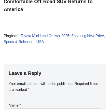
Comfortable Off-Road SUV Returns to
America”
Pingback:
Toyota Mini Land Cruiser 2025: Shocking New Price,
Specs & Release in USA
Leave a Reply
Your email address will not be published.
Required fields
are marked
*
Name
*