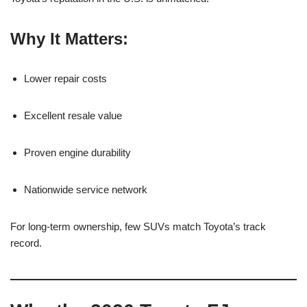
Why It Matters:
Lower repair costs
Excellent resale value
Proven engine durability
Nationwide service network
For long-term ownership, few SUVs match Toyota’s track
record.