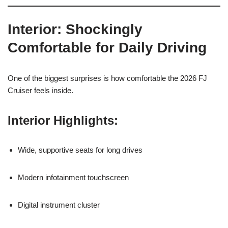
Interior: Shockingly
Comfortable for Daily Driving
One of the biggest surprises is how comfortable the 2026 FJ
Cruiser feels inside.
Interior Highlights:
Wide, supportive seats for long drives
Modern infotainment touchscreen
Digital instrument cluster