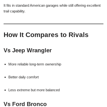
It fits in standard American garages while still offering excellent
trail capability.
How It Compares to Rivals
Vs Jeep Wrangler
More reliable long-term ownership
Better daily comfort
Less extreme but more balanced
Vs Ford Bronco