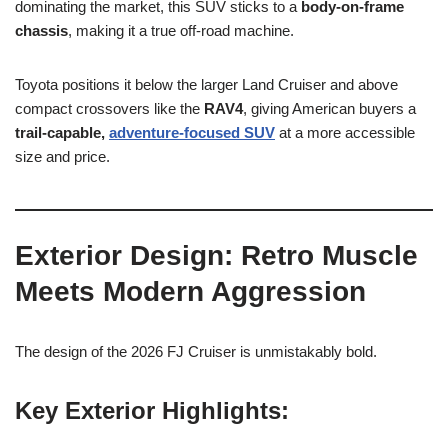
dominating the market, this SUV sticks to a
body-on-frame
chassis
, making it a true off-road machine.
Toyota positions it below the larger Land Cruiser and above
compact crossovers like the
RAV4
, giving American buyers a
trail-capable,
adventure-focused SUV
at a more accessible
size and price.
Exterior Design: Retro Muscle
Meets Modern Aggression
The design of the 2026 FJ Cruiser is unmistakably bold.
Key Exterior Highlights: