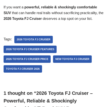
If you want a
powerful, reliable & shockingly comfortable
SUV
that can handle real trails without sacrificing practicality, the
2026 Toyota FJ Cruiser
deserves a top spot on your list.
Tags:
2026 TOYOTA FJ CRUISER
2026 TOYOTA FJ CRUISER FEATURES
2026 TOYOTA FJ CRUISER PRICE
NEW TOYOTA FJ CRUISER
TOYOTA FJ CRUISER 2026
1 thought on “2026 Toyota FJ Cruiser –
Powerful, Reliable & Shockingly