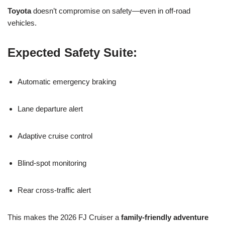
Toyota
doesn’t compromise on safety—even in off-road
vehicles.
Expected Safety Suite:
Automatic emergency braking
Lane departure alert
Adaptive cruise control
Blind-spot monitoring
Rear cross-traffic alert
This makes the 2026 FJ Cruiser a
family-friendly adventure