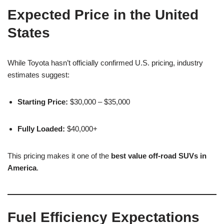
Expected Price in the United
States
While Toyota hasn’t officially confirmed U.S. pricing, industry
estimates suggest:
Starting Price:
$30,000 – $35,000
Fully Loaded:
$40,000+
This pricing makes it one of the
best value off-road SUVs in
America
.
Fuel Efficiency Expectations