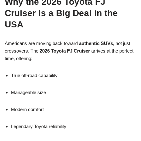
Why the 2026 Toyota FJ
Cruiser Is a Big Deal in the
USA
Americans are moving back toward
authentic SUVs
, not just
crossovers. The
2026 Toyota FJ Cruiser
arrives at the perfect
time, offering:
True off-road capability
Manageable size
Modern comfort
Legendary Toyota reliability