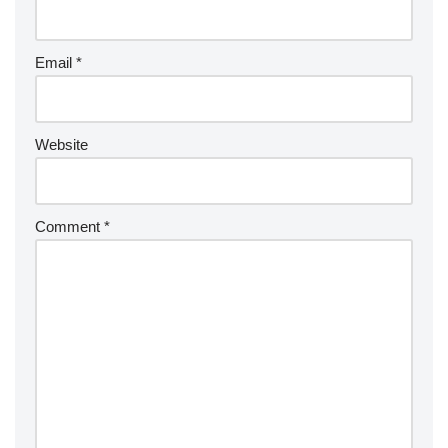
Email
*
Website
Comment
*