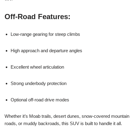
Off-Road Features:
Low-range gearing for steep climbs
High approach and departure angles
Excellent wheel articulation
Strong underbody protection
Optional off-road drive modes
Whether it’s Moab trails, desert dunes, snow-covered mountain
roads, or muddy backroads, this SUV is built to handle it all.