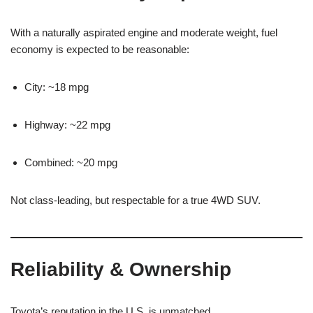
With a naturally aspirated engine and moderate weight, fuel
economy is expected to be reasonable:
City: ~18 mpg
Highway: ~22 mpg
Combined: ~20 mpg
Not class-leading, but respectable for a true 4WD SUV.
Reliability & Ownership
Toyota’s reputation in the U.S. is unmatched.