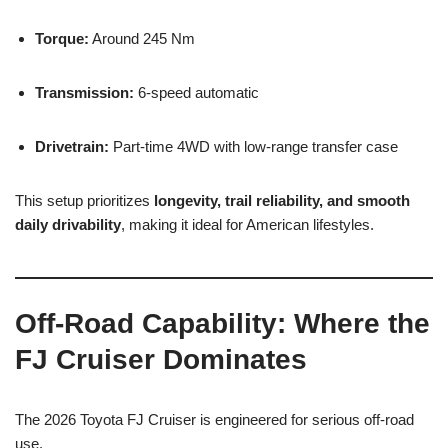
Torque:
Around 245 Nm
Transmission:
6-speed automatic
Drivetrain:
Part-time 4WD with low-range transfer case
This setup prioritizes
longevity, trail reliability, and smooth
daily drivability
, making it ideal for American lifestyles.
Off-Road Capability: Where the
FJ Cruiser Dominates
The 2026 Toyota FJ Cruiser is engineered for serious off-road
use.