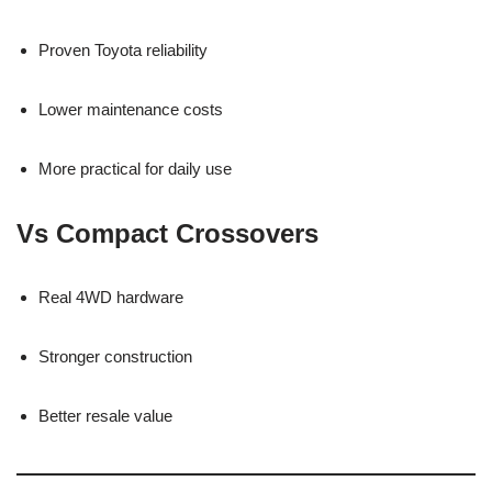
Proven Toyota reliability
Lower maintenance costs
More practical for daily use
Vs Compact Crossovers
Real 4WD hardware
Stronger construction
Better resale value