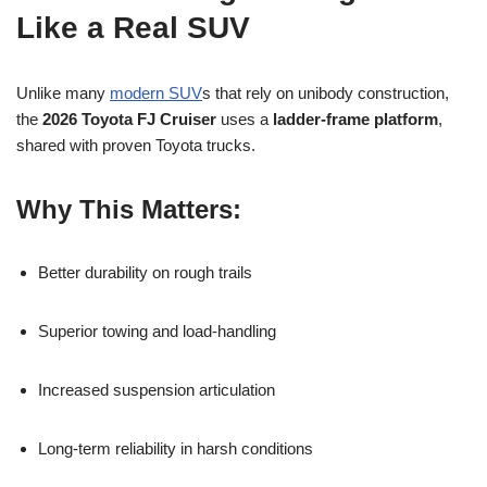
Like a Real SUV
Unlike many
modern SUV
s that rely on unibody construction,
the
2026 Toyota FJ Cruiser
uses a
ladder-frame platform
,
shared with proven Toyota trucks.
Why This Matters:
Better durability on rough trails
Superior towing and load-handling
Increased suspension articulation
Long-term reliability in harsh conditions