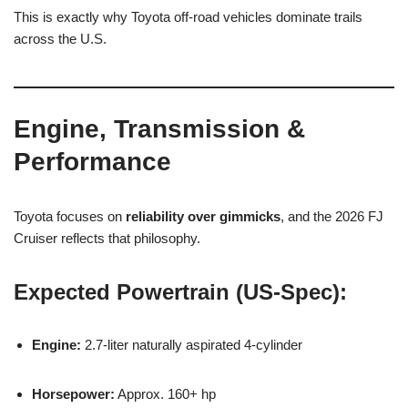
This is exactly why Toyota off-road vehicles dominate trails
across the U.S.
Engine, Transmission &
Performance
Toyota focuses on
reliability over gimmicks
, and the 2026 FJ
Cruiser reflects that philosophy.
Expected Powertrain (US-Spec):
Engine:
2.7-liter naturally aspirated 4-cylinder
Horsepower:
Approx. 160+ hp