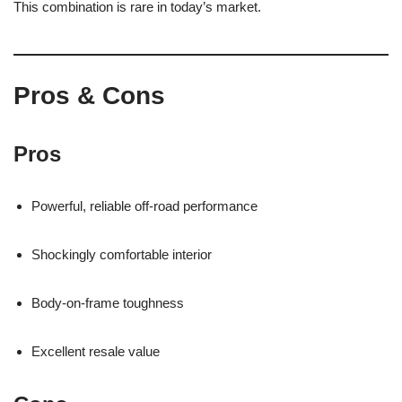
This combination is rare in today’s market.
Pros & Cons
Pros
Powerful, reliable off-road performance
Shockingly comfortable interior
Body-on-frame toughness
Excellent resale value