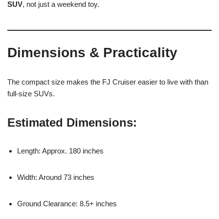
SUV
, not just a weekend toy.
Dimensions & Practicality
The compact size makes the FJ Cruiser easier to live with than
full-size SUVs.
Estimated Dimensions:
Length: Approx. 180 inches
Width: Around 73 inches
Ground Clearance: 8.5+ inches