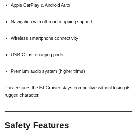
Apple CarPlay & Android Auto
Navigation with off-road mapping support
Wireless smartphone connectivity
USB-C fast charging ports
Premium audio system (higher trims)
This ensures the FJ Cruiser stays competitive without losing its
rugged character.
Safety Features