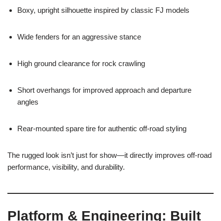
Boxy, upright silhouette inspired by classic FJ models
Wide fenders for an aggressive stance
High ground clearance for rock crawling
Short overhangs for improved approach and departure
angles
Rear-mounted spare tire for authentic off-road styling
The rugged look isn’t just for show—it directly improves off-road
performance, visibility, and durability.
Platform & Engineering: Built