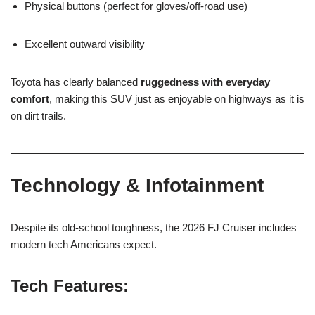
Physical buttons (perfect for gloves/off-road use)
Excellent outward visibility
Toyota has clearly balanced
ruggedness with everyday
comfort
, making this SUV just as enjoyable on highways as it is
on dirt trails.
Technology & Infotainment
Despite its old-school toughness, the 2026 FJ Cruiser includes
modern tech Americans expect.
Tech Features: