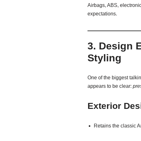
Airbags, ABS, electronic
expectations.
3. Design 
Styling
One of the biggest talki
appears to be clear:
pre
Exterior Des
Retains the classic 