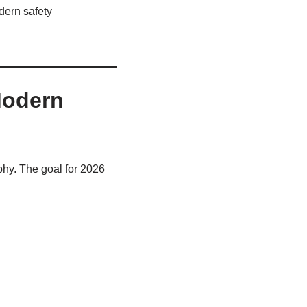
dern safety
Modern
phy. The goal for 2026