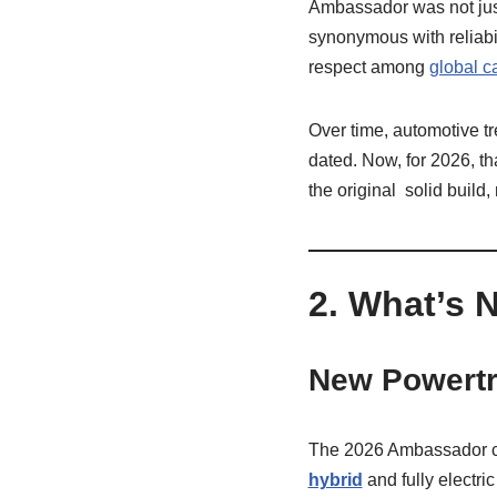
Ambassador was not jus
synonymous with reliabil
respect among
global c
Over time, automotive t
dated. Now, for 2026, t
the original solid buil
2. What’s 
New Powertr
The 2026 Ambassador car
hybrid
and fully electri