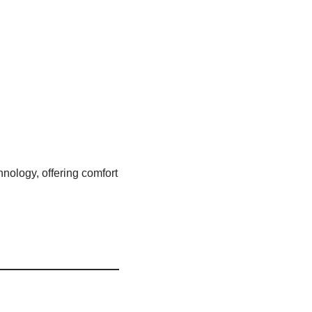
nology, offering comfort