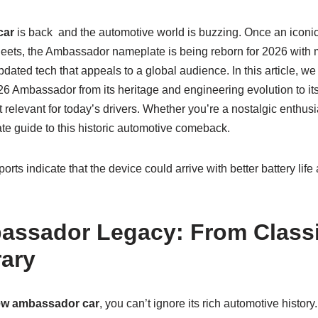
car
is back and the automotive world is buzzing. Once an iconic
eets, the Ambassador nameplate is being reborn for 2026 with
dated tech that appeals to a global audience. In this article, we
26 Ambassador from its heritage and engineering evolution to i
t relevant for today’s drivers. Whether you’re a nostalgic enthusi
ate guide to this historic automotive comeback.
rts indicate that the device could arrive with better battery lif
assador Legacy: From Classi
ary
w ambassador car
, you can’t ignore its rich automotive histor