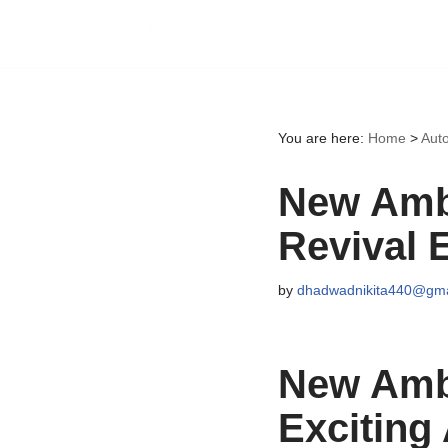
Skip
to
content
You are here:
Home
>
Aut
New Amba
Revival 
by
dhadwadnikita440@gma
New Amba
Exciting