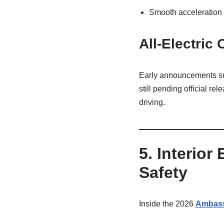
Smooth acceleration
All‑Electric
Early announcements sug
still pending official r
driving.
5. Interior
Safety
Inside the 2026
Ambas