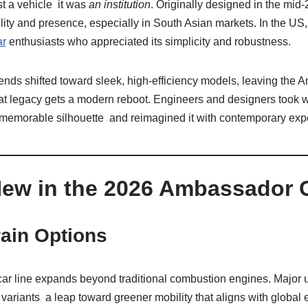
t a vehicle it was
an institution
. Originally designed in the mid‑
ity and presence, especially in South Asian markets. In the US, 
ar
enthusiasts who appreciated its simplicity and robustness.
rends shifted toward sleek, high‑efficiency models, leaving the
hat legacy gets a modern reboot. Engineers and designers took 
d, memorable silhouette and reimagined it with contemporary exp
New in the 2026 Ambassador 
ain Options
 line expands beyond traditional combustion engines. Major u
c variants a leap toward greener mobility that aligns with global