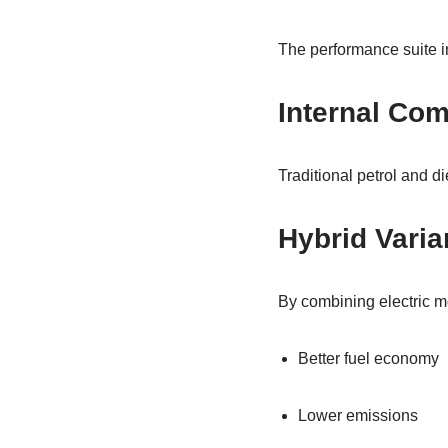
The performance suite i
Internal Co
Traditional petrol and di
Hybrid Varia
By combining electric mo
Better fuel economy
Lower emissions