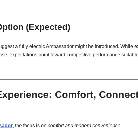
 Option (Expected)
gest a fully electric Ambassador might be introduced. While ex
elease, expectations point toward competitive performance suitab
 Experience: Comfort, Connect
sador
, the focus is on
comfort and modern convenience.