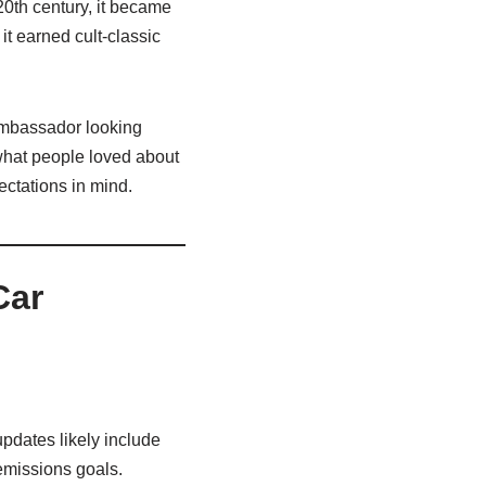
20th century, it became
it earned cult‑classic
 Ambassador looking
what people loved about
ectations in mind.
Car
pdates likely include
 emissions goals.