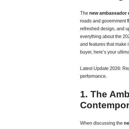
The
new ambassador 
roads and government fl
refreshed design, and up
everything about the 20
and features that make i
buyer, here’s your ultim
Latest Update 2026: Repo
performance.
1. The Amb
Contempor
When discussing the
ne