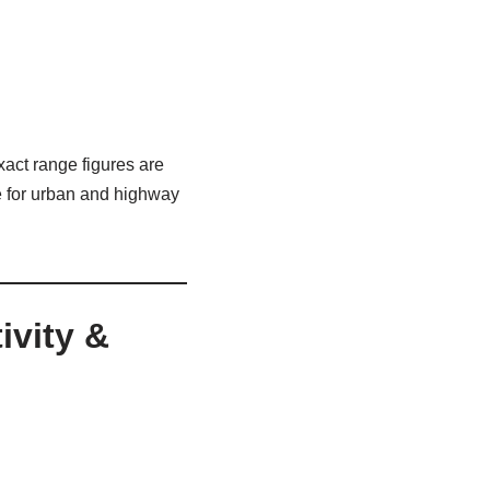
act range figures are
le for urban and highway
ivity &