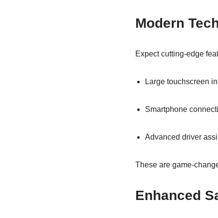
Modern Tech 
Expect cutting‑edge fea
Large touchscreen in
Smartphone connectiv
Advanced driver ass
These are game‑changer
Enhanced Sa