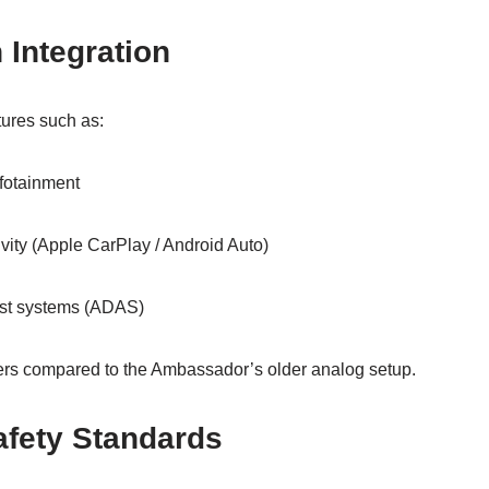
Integration
tures such as:
fotainment
ity (Apple CarPlay / Android Auto)
ist systems (ADAS)
s compared to the Ambassador’s older analog setup.
fety Standards