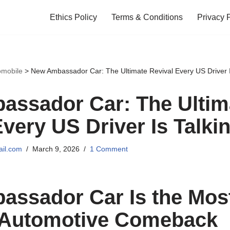
Ethics Policy
Terms & Conditions
Privacy 
omobile
>
New Ambassador Car: The Ultimate Revival Every US Driver I
ssador Car: The Ultim
Every US Driver Is Talki
il.com
March 9, 2026
1 Comment
ssador Car Is the Mos
 Automotive Comeback