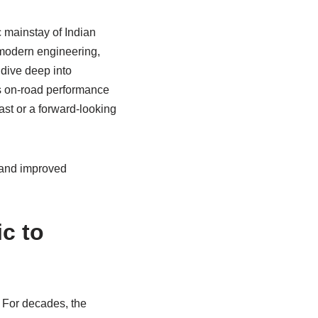
 mainstay of Indian
 modern engineering,
 dive deep into
ts on‑road performance
ast or a forward‑looking
e and improved
c to
y. For decades, the