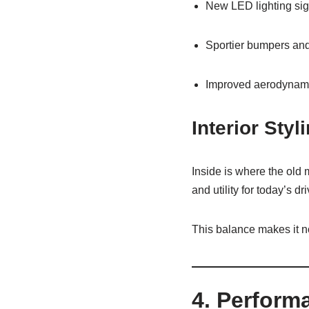
New LED lighting sig
Sportier bumpers and 
Improved aerodynam
Interior Styl
Inside is where the old
and utility for today’s d
This balance makes it not 
4. Perform