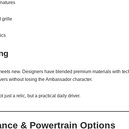
natures
grille
ics
ing
 meets new. Designers have blended premium materials with tech
rivers without losing the Ambassador character.
just a relic, but a practical daily driver.
ance & Powertrain Options