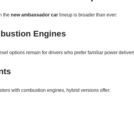
n the
new ambassador car
lineup is broader than ever:
mbustion Engines
esel options remain for drivers who prefer familiar power deliver
nts
tors with combustion engines, hybrid versions offer: