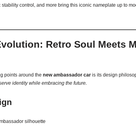
 stability control, and more bring this iconic nameplate up to mo
Evolution: Retro Soul Meets 
ng points around the
new ambassador car
is its design philoso
serve identity while embracing the future.
ign
Ambassador silhouette