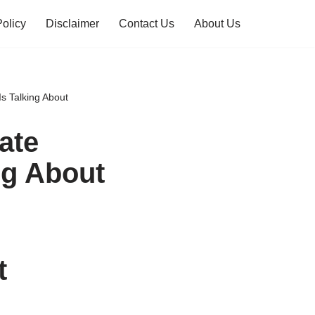
Policy
Disclaimer
Contact Us
About Us
s Talking About
ate
ng About
t