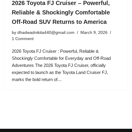
2026 Toyota FJ Cruiser – Powerful,
Reliable & Shockingly Comfortable
Off-Road SUV Returns to America
by
dhadwadnikita440@gmail.com
March 9, 2026
1 Comment
2026 Toyota FJ Cruiser : Powerful, Reliable &
Shockingly Comfortable for Everyday and Off-Road
Adventures The 2026 Toyota FJ Cruiser, officially
expected to launch as the Toyota Land Cruiser FJ,
marks the bold return of…