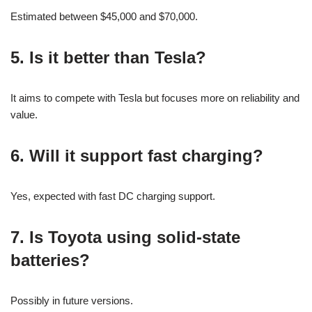
Estimated between $45,000 and $70,000.
5. Is it better than Tesla?
It aims to compete with Tesla but focuses more on reliability and
value.
6. Will it support fast charging?
Yes, expected with fast DC charging support.
7. Is Toyota using solid-state
batteries?
Possibly in future versions.