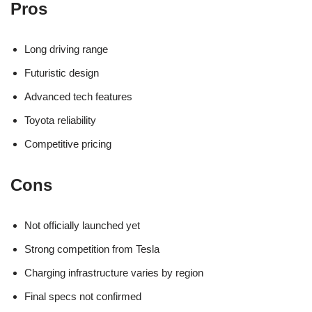
Pros
Long driving range
Futuristic design
Advanced tech features
Toyota reliability
Competitive pricing
Cons
Not officially launched yet
Strong competition from Tesla
Charging infrastructure varies by region
Final specs not confirmed