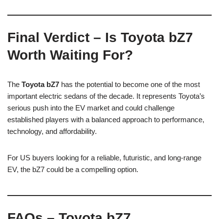
Final Verdict – Is Toyota bZ7
Worth Waiting For?
The
Toyota bZ7
has the potential to become one of the most
important electric sedans of the decade. It represents Toyota’s
serious push into the EV market and could challenge
established players with a balanced approach to performance,
technology, and affordability.
For US buyers looking for a reliable, futuristic, and long-range
EV, the bZ7 could be a compelling option.
FAQs – Toyota bZ7