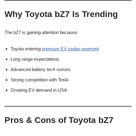
Why Toyota bZ7 Is Trending
The bZ7 is gaining attention because:
Toyota entering
premium EV sedan segment
Long range expectations
Advanced battery tech rumors
Strong competition with Tesla
Growing EV demand in USA
Pros & Cons of Toyota bZ7