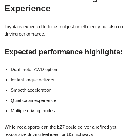
Experience
Toyota is expected to focus not just on efficiency but also on
driving performance.
Expected performance highlights:
Dual-motor AWD option
Instant torque delivery
Smooth acceleration
Quiet cabin experience
Multiple driving modes
While not a sports car, the bZ7 could deliver a refined yet
responsive driving feel ideal for US highways.