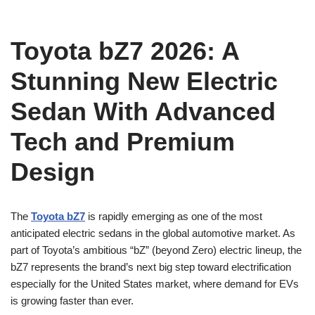
Toyota bZ7 2026: A
Stunning New Electric
Sedan With Advanced
Tech and Premium
Design
The
Toyota bZ7
is rapidly emerging as one of the most
anticipated electric sedans in the global automotive market. As
part of Toyota’s ambitious “bZ” (beyond Zero) electric lineup, the
bZ7 represents the brand’s next big step toward electrification
especially for the United States market, where demand for EVs
is growing faster than ever.