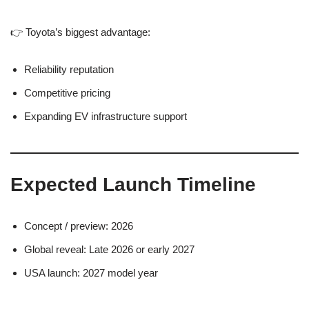
👉 Toyota’s biggest advantage:
Reliability reputation
Competitive pricing
Expanding EV infrastructure support
Expected Launch Timeline
Concept / preview: 2026
Global reveal: Late 2026 or early 2027
USA launch: 2027 model year