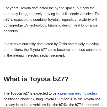
For years, Toyota dominated the hybrid space, but now the
company is aggressively moving into full electric vehicles. The
bZ7 is expected to combine Toyota’s legendary reliability with
cutting-edge EV technology, futuristic design, and long-range
capability.
In a market currently dominated by Tesla and rapidly evolving
competitors, the Toyota bZ7 could become a serious contender
in the premium electric sedan segment.
What is Toyota bZ7?
The
Toyota bZ7
is expected to be a
premium electric sedan
positioned above existing Toyota EV models. While Toyota has
already introduced vehicles like the bZ4X, the bZ7 is rumored to