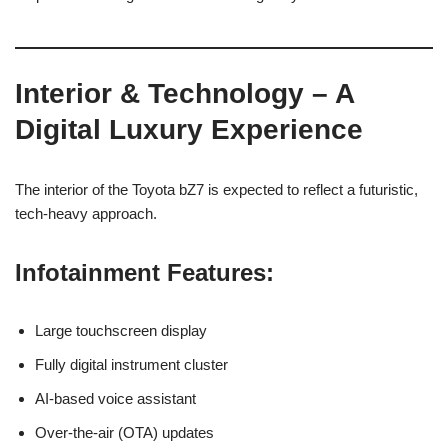
Interior & Technology – A
Digital Luxury Experience
The interior of the Toyota bZ7 is expected to reflect a futuristic,
tech-heavy approach.
Infotainment Features:
Large touchscreen display
Fully digital instrument cluster
AI-based voice assistant
Over-the-air (OTA) updates