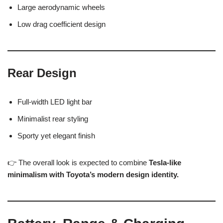
Large aerodynamic wheels
Low drag coefficient design
Rear Design
Full-width LED light bar
Minimalist rear styling
Sporty yet elegant finish
👉 The overall look is expected to combine
Tesla-like
minimalism with Toyota’s modern design identity.