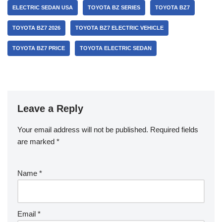
ELECTRIC SEDAN USA
TOYOTA BZ SERIES
TOYOTA BZ7
TOYOTA BZ7 2026
TOYOTA BZ7 ELECTRIC VEHICLE
TOYOTA BZ7 PRICE
TOYOTA ELECTRIC SEDAN
Leave a Reply
Your email address will not be published.
Required fields
are marked
*
Name
*
Email
*