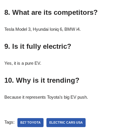
8. What are its competitors?
Tesla Model 3, Hyundai Ioniq 6, BMW i4.
9. Is it fully electric?
Yes, it is a pure EV.
10. Why is it trending?
Because it represents Toyota’s big EV push.
Tags:
BZ7 TOYOTA
ELECTRIC CARS USA