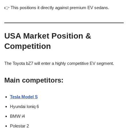
👉 This positions it directly against premium EV sedans.
USA Market Position &
Competition
The Toyota bZ7 will enter a highly competitive EV segment.
Main competitors:
Tesla Model S
Hyundai Ioniq 6
BMW i4
Polestar 2