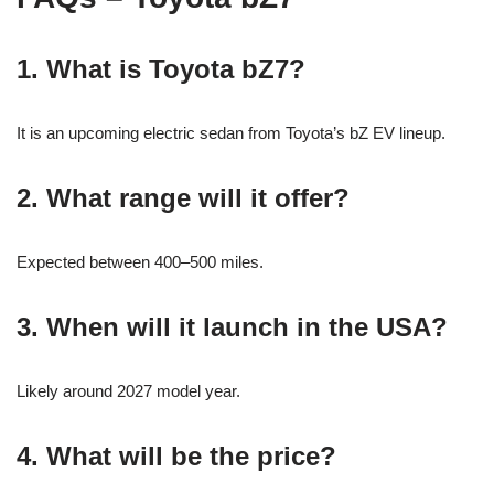
1. What is Toyota bZ7?
It is an upcoming electric sedan from Toyota’s bZ EV lineup.
2. What range will it offer?
Expected between 400–500 miles.
3. When will it launch in the USA?
Likely around 2027 model year.
4. What will be the price?