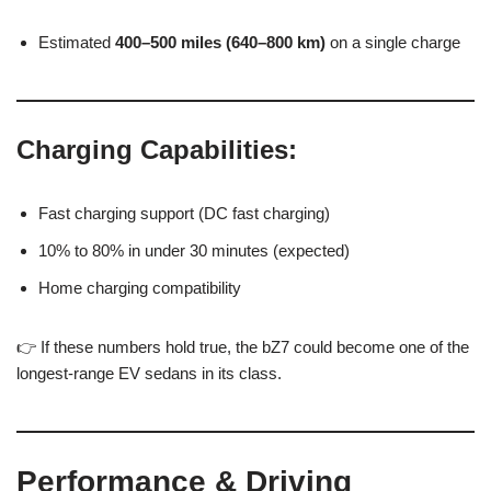
Estimated
400–500 miles (640–800 km)
on a single charge
Charging Capabilities:
Fast charging support (DC fast charging)
10% to 80% in under 30 minutes (expected)
Home charging compatibility
👉 If these numbers hold true, the bZ7 could become one of the
longest-range EV sedans in its class.
Performance & Driving