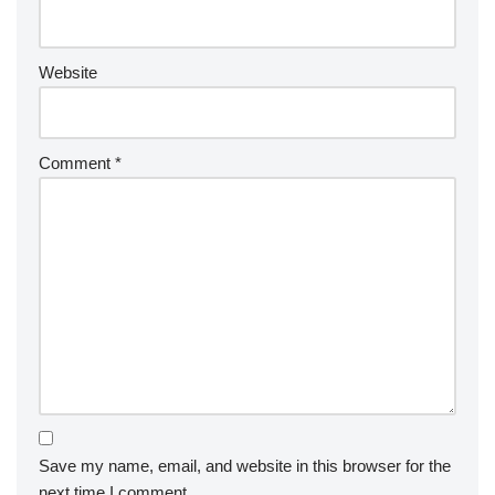
Website
Comment
*
Save my name, email, and website in this browser for the
next time I comment.