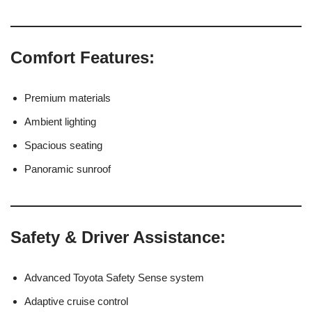
Comfort Features:
Premium materials
Ambient lighting
Spacious seating
Panoramic sunroof
Safety & Driver Assistance:
Advanced Toyota Safety Sense system
Adaptive cruise control