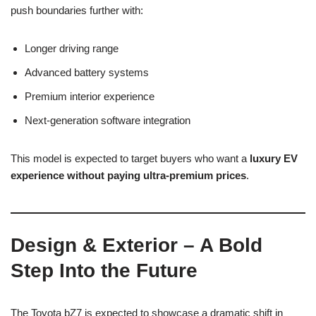
push boundaries further with:
Longer driving range
Advanced battery systems
Premium interior experience
Next-generation software integration
This model is expected to target buyers who want a
luxury EV
experience without paying ultra-premium prices
.
Design & Exterior – A Bold
Step Into the Future
The Toyota bZ7 is expected to showcase a dramatic shift in