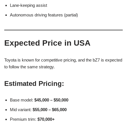
Lane-keeping assist
Autonomous driving features (partial)
Expected Price in USA
Toyota is known for competitive pricing, and the bZ7 is expected
to follow the same strategy.
Estimated Pricing:
Base model:
$45,000 – $50,000
Mid variant:
$55,000 – $65,000
Premium trim:
$70,000+