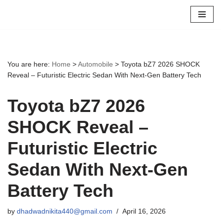
Skip
to
content
You are here:
Home
>
Automobile
>
Toyota bZ7 2026 SHOCK
Reveal – Futuristic Electric Sedan With Next-Gen Battery Tech
Toyota bZ7 2026
SHOCK Reveal –
Futuristic Electric
Sedan With Next-Gen
Battery Tech
by
dhadwadnikita440@gmail.com
April 16, 2026