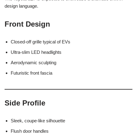
design language.
Front Design
Closed-off grille typical of EVs
Ultra-slim LED headlights
Aerodynamic sculpting
Futuristic front fascia
Side Profile
Sleek, coupe-like silhouette
Flush door handles