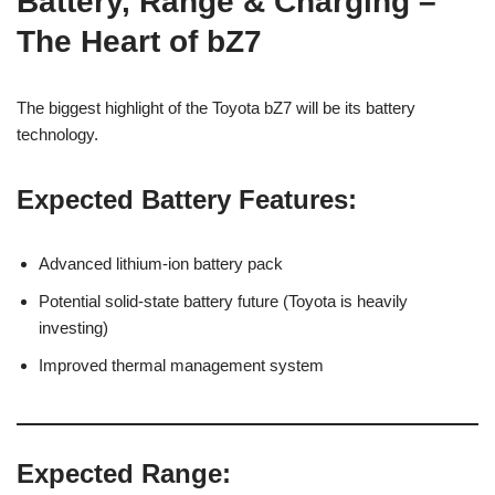
Battery, Range & Charging –
The Heart of bZ7
The biggest highlight of the Toyota bZ7 will be its battery
technology.
Expected Battery Features:
Advanced lithium-ion battery pack
Potential solid-state battery future (Toyota is heavily
investing)
Improved thermal management system
Expected Range: